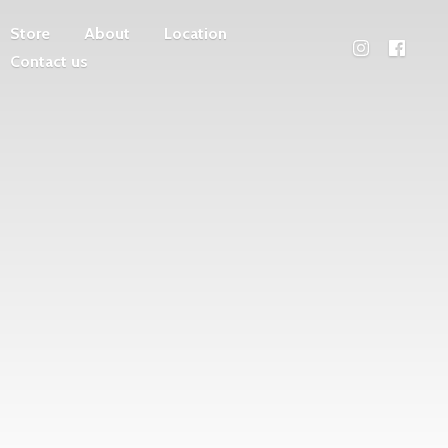
Store
About
Location
Contact us