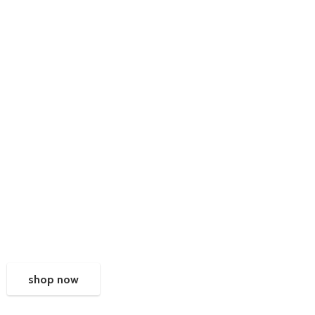
shop now