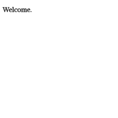
Welcome.